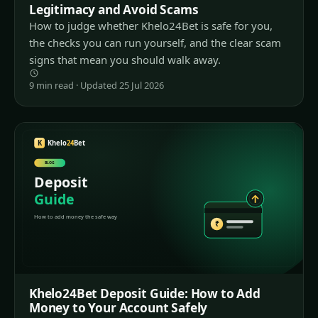
Legitimacy and Avoid Scams
How to judge whether Khelo24Bet is safe for you,
the checks you can run yourself, and the clear scam
signs that mean you should walk away.
9 min read · Updated
25 Jul 2026
Khelo24Bet Deposit Guide: How to Add
Money to Your Account Safely