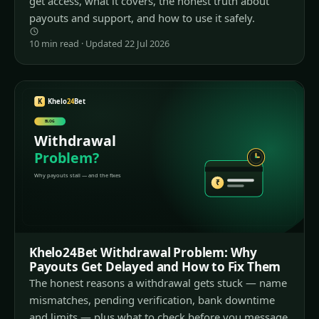
get access, what it covers, the honest truth about
payouts and support, and how to use it safely.
10 min read · Updated
22 Jul 2026
Khelo24Bet Withdrawal Problem: Why
Payouts Get Delayed and How to Fix Them
The honest reasons a withdrawal gets stuck — name
mismatches, pending verification, bank downtime
and limits — plus what to check before you message