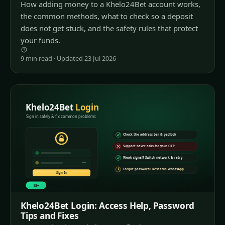
How adding money to a Khelo24Bet account works,
the common methods, what to check so a deposit
does not get stuck, and the safety rules that protect
your funds.
9 min read · Updated
23 Jul 2026
Khelo24Bet Login: Access Help, Password
Tips and Fixes