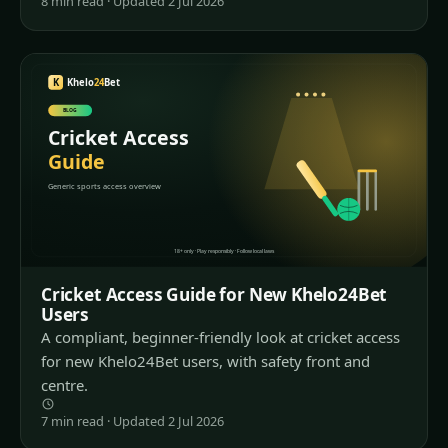
8 min read · Updated
2 Jul 2026
Cricket Access Guide for New Khelo24Bet
Users
A compliant, beginner-friendly look at cricket access
for new Khelo24Bet users, with safety front and
centre.
7 min read · Updated
2 Jul 2026