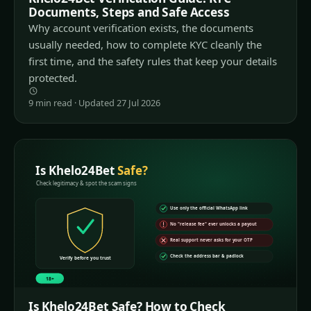
Documents, Steps and Safe Access
Why account verification exists, the documents
usually needed, how to complete KYC cleanly the
first time, and the safety rules that keep your details
protected.
9 min read · Updated
27 Jul 2026
Is Khelo24Bet Safe? How to Check