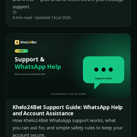
support.
9 min read · Updated
14 Jul 2026
Khelo24Bet Support Guide: WhatsApp Help
and Account Assistance
How Khelo24Bet WhatsApp support works, what
you can ask for, and simple safety rules to keep your
account secure.