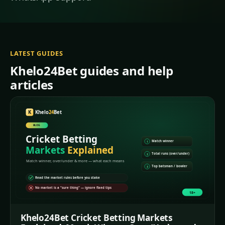
LATEST GUIDES
Khelo24Bet guides and help
articles
Khelo24Bet Cricket Betting Markets