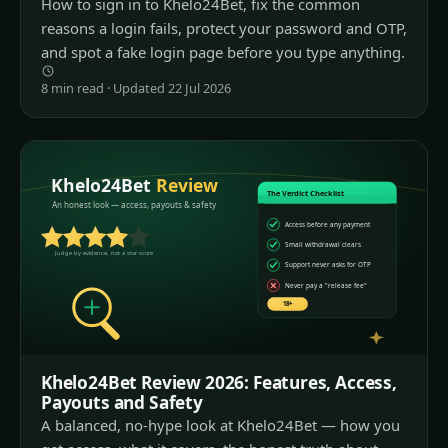
How to sign in to Khelo24Bet, fix the common
reasons a login fails, protect your password and OTP,
and spot a fake login page before you type anything.
8 min read · Updated
22 Jul 2026
Khelo24Bet Review 2026: Features, Access,
Payouts and Safety
A balanced, no-hype look at Khelo24Bet — how you