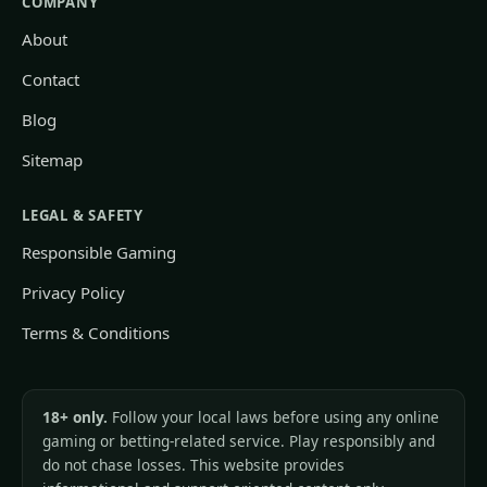
COMPANY
About
Contact
Blog
Sitemap
LEGAL & SAFETY
Responsible Gaming
Privacy Policy
Terms & Conditions
18+ only.
Follow your local laws before using any online
gaming or betting-related service. Play responsibly and
do not chase losses. This website provides