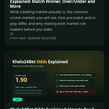
Explained: Match Winner, Over/Under and
More
What a betting market actually is, the common
cricket markets you will see, how pre-match and in-
play differ, and why reading each market rule
matters before you stake.
9 min read · Updated
30 Jul 2026