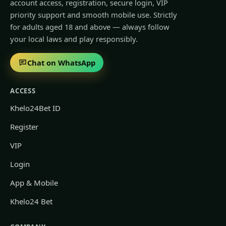
account access, registration, secure login, VIP
priority support and smooth mobile use. Strictly
for adults aged 18 and above — always follow
your local laws and play responsibly.
Chat on WhatsApp
ACCESS
Khelo24Bet ID
Register
VIP
Login
App & Mobile
Khelo24 Bet