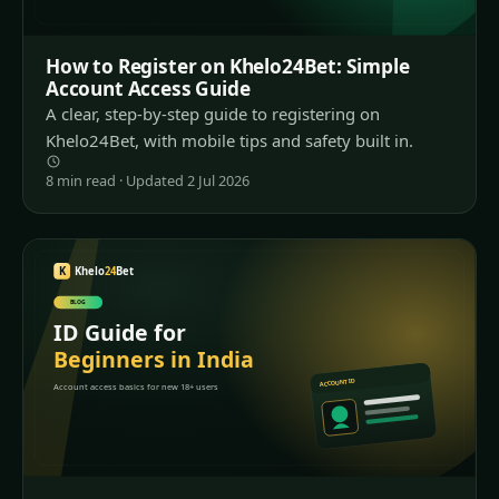
How to Register on Khelo24Bet: Simple
Account Access Guide
A clear, step-by-step guide to registering on
Khelo24Bet, with mobile tips and safety built in.
8 min read · Updated
2 Jul 2026