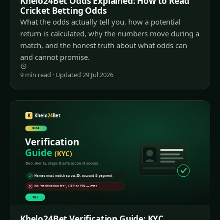
Khelo24Bet Odds Explained: How to Read
Cricket Betting Odds
What the odds actually tell you, how a potential
return is calculated, why the numbers move during a
match, and the honest truth about what odds can
and cannot promise.
9 min read · Updated
29 Jul 2026
Khelo24Bet Verification Guide: KYC