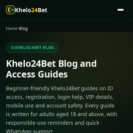
Khelo
24
Bet
Home
/
Blog
KHELO24BET BLOG
Khelo24Bet Blog and
Access Guides
Beginner-friendly Khelo24Bet guides on ID
access, registration, login help, VIP details,
mobile use and account safety. Every guide
is written for adults aged 18 and above, with
responsible-use reminders and quick
WhatsApp support.