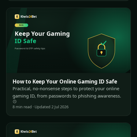
How to Keep Your Online Gaming ID Safe
Practical, no-nonsense steps to protect your online
gaming ID, from passwords to phishing awareness.
8 min read · Updated
2 Jul 2026