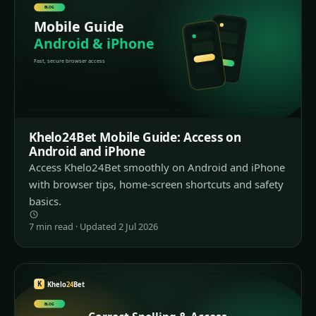
Khelo24Bet Mobile Guide: Access on
Android and iPhone
Access Khelo24Bet smoothly on Android and iPhone
with browser tips, home-screen shortcuts and safety
basics.
7 min read · Updated
2 Jul 2026