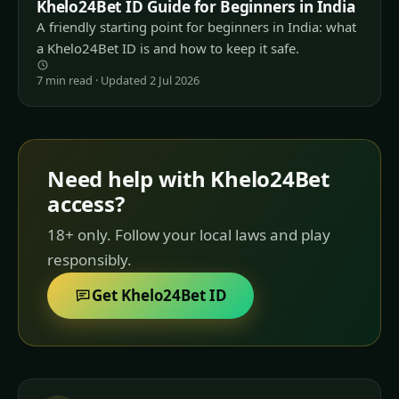
Khelo24Bet ID Guide for Beginners in India
A friendly starting point for beginners in India: what
a Khelo24Bet ID is and how to keep it safe.
7 min read · Updated
2 Jul 2026
Need help with Khelo24Bet
access?
18+ only. Follow your local laws and play
responsibly.
Get Khelo24Bet ID