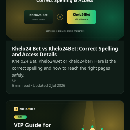
Khelo24 Bet vs Khelo24Bet: Correct Spelling
and Access Details
Khelo24 Bet, Khelo24Bet or khelo24ber? Here is the
correct spelling and how to reach the right pages
safely.
6 min read · Updated
2 Jul 2026