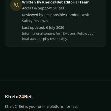
Written by Khelo24Bet Editorial Team
·
Access & Support Guides
Reviewed by Responsible Gaming Desk ·
Safety Reviewer
Last updated:
6 July 2026
Informational content for 18+ users. Follow your
local laws and play responsibly.
Khelo
24
Bet
Khelo24Bet is your online platform for fast