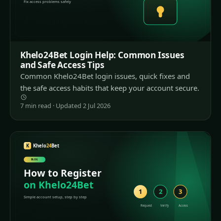
Khelo24Bet Login Help: Common Issues
and Safe Access Tips
Common Khelo24Bet login issues, quick fixes and
the safe access habits that keep your account secure.
7 min read · Updated
2 Jul 2026