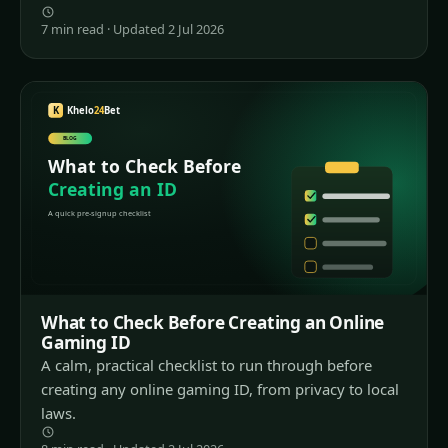
7 min read · Updated
2 Jul 2026
What to Check Before Creating an Online
Gaming ID
A calm, practical checklist to run through before
creating any online gaming ID, from privacy to local
laws.