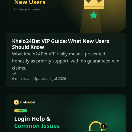
Khelo24Bet VIP Guide: What New Users
Should Know
What Khelo24Bet VIP really means, presented
honestly as priority support, with no guaranteed-win
claims.
6 min read · Updated
2 Jul 2026